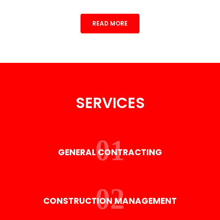
READ MORE
SERVICES
GENERAL CONTRACTING
CONSTRUCTION MANAGEMENT