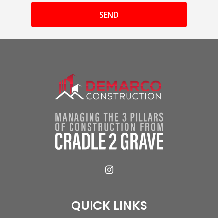
QUICK LINKS