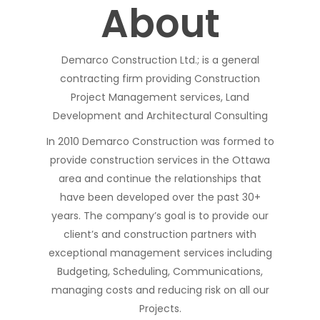
About
Demarco Construction Ltd.; is a general
contracting firm providing Construction
Project Management services, Land
Development and Architectural Consulting
In 2010 Demarco Construction was formed to
provide construction services in the Ottawa
area and continue the relationships that
have been developed over the past 30+
years. The company’s goal is to provide our
client’s and construction partners with
exceptional management services including
Budgeting, Scheduling, Communications,
managing costs and reducing risk on all our
Projects.