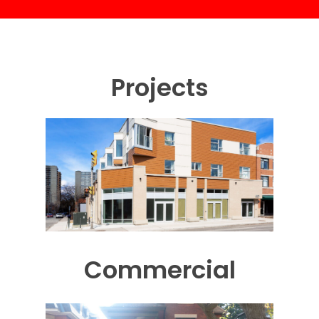
Projects
Commercial