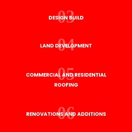
DESIGN BUILD
LAND DEVELOPMENT
COMMERCIAL AND RESIDENTIAL
ROOFING
RENOVATIONS AND ADDITIONS