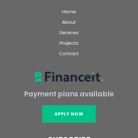
Home
About
Services
Projects
Contact
Payment plans available
APPLY NOW