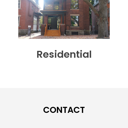
Residential
CONTACT