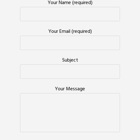
Your Name (required)
Your Email (required)
Subject
Your Message